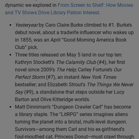
dynamic we explored in
From Screen to Shelf: How Movies
and TV Shows Drive Library Patron Interest
.
Yesteryear
by Caro Claire Burke climbed to #1. Burke’s
debut novel, about a tradwife influencer who wakes up
in 1855, was an April “Good Morning America Book
Club” pick.
Three titles released on May 5 land in our top ten:
Kathryn Stockett’s
The Calamity Club
(#4), her first
novel since 2009’s
The Help
; Carley Fortune’s
Our
Perfect Storm
(#7), an instant
New York Times
bestseller; and Elizabeth Strout’s
The Things We Never
Say
(#9), a standalone that steps outside her Lucy
Barton and Olive Kitteridge worlds.
Matt Dinniman’s “Dungeon Crawler Carl” has become
a library staple. The “LitRPG” series imagines aliens
turning the planet into a brutal, multi-level dungeon.
Survivors—among them Carl and his ex-girlfriend’s
foul-mouthed cat, Princess Donut—must crawl through