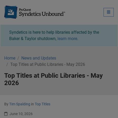
Syndetics Unbound - 
Toggle
naviga
Syndetics is here to help libraries affected by the
Baker & Taylor shutdown,
learn more
.
Home
News and Updates
Top Titles at Public Libraries - May 2026
Top Titles at Public Libraries - May
2026
By
Tim Spalding
in
Top Titles
June 10, 2026