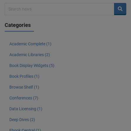
Categories
Academic Complete (1)
Academic Libraries (2)
Book Display Widgets (5)
Book Profiles (1)
Browse Shelf (1)
Conferences (7)
Data Licensing (1)
Deep Dives (2)
Ebook Central (1)