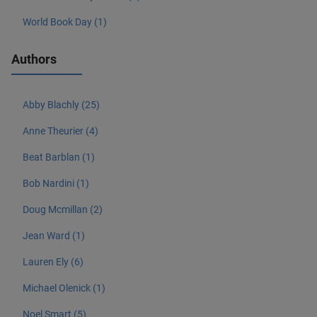
World Book Day (1)
Authors
Abby Blachly (25)
Anne Theurier (4)
Beat Barblan (1)
Bob Nardini (1)
Doug Mcmillan (2)
Jean Ward (1)
Lauren Ely (6)
Michael Olenick (1)
Noel Smart (5)