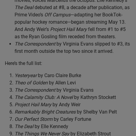
movies, voices Marcellus the octopus. Elle Kennedy’s
The Deal
debuted at #8, a decade after publication, as
Prime Video’s
Off Campus
—adapting her BookTok-
popular hockey romance—began streaming May 13.
And Andy Weir’s
Project Hail Mary
fell from #1 to #5
as the Ryan Gosling film receded from theaters.
The Correspondent
by Virginia Evans slipped to #3, its
first month outside the top two since it arrived.
Here’s the full list:
Yesteryear
by Caro Claire Burke
Theo of Golden
by Allen Levi
The Correspondent
by Virginia Evans
The Calamity Club: A Novel
by Kathryn Stockett
Project Hail Mary
by Andy Weir
Remarkably Bright Creatures
by Shelby Van Pelt
Our Perfect Storm
by Carley Fortune
The Deal
by Elle Kennedy
The Things We Never Say
by Elizabeth Strout