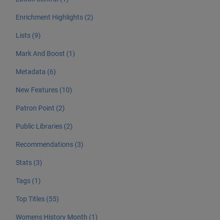
Enrichment Highlights (2)
Lists (9)
Mark And Boost (1)
Metadata (6)
New Features (10)
Patron Point (2)
Public Libraries (2)
Recommendations (3)
Stats (3)
Tags (1)
Top Titles (55)
Womens History Month (1)