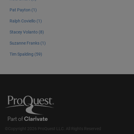
Pat Payton (1)
Ralph Coviello (1)
Stacey Volanto (8)
Suzanne Franks (1)
Tim Spalding (59)
©Copyright 2026 ProQuest LLC. All Rights Reserved