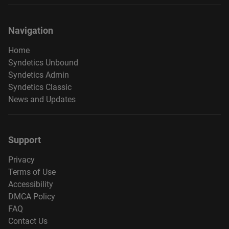
Navigation
Home
Syndetics Unbound
Syndetics Admin
Syndetics Classic
News and Updates
Support
Privacy
Terms of Use
Accessibility
DMCA Policy
FAQ
Contact Us