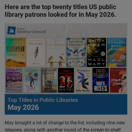
Here are the top twenty titles US public
library patrons looked for in May 2026.
May brought a lot of change to the list, including nine new
releases, along with another round of the screen-to-shelf