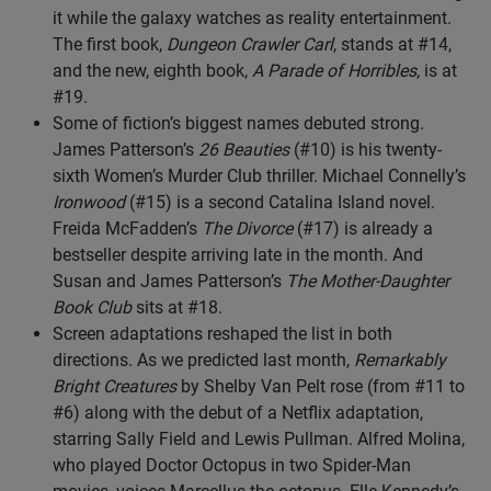
it while the galaxy watches as reality entertainment.
The first book,
Dungeon Crawler Carl
, stands at #14,
and the new, eighth book,
A Parade of Horribles
, is at
#19.
Some of fiction’s biggest names debuted strong.
James Patterson’s
26 Beauties
(#10) is his twenty-
sixth Women’s Murder Club thriller. Michael Connelly’s
Ironwood
(#15) is a second Catalina Island novel.
Freida McFadden’s
The Divorce
(#17) is already a
bestseller despite arriving late in the month. And
Susan and James Patterson’s
The Mother-Daughter
Book Club
sits at #18.
Screen adaptations reshaped the list in both
directions. As we predicted last month,
Remarkably
Bright Creatures
by Shelby Van Pelt rose (from #11 to
#6) along with the debut of a Netflix adaptation,
starring Sally Field and Lewis Pullman. Alfred Molina,
who played Doctor Octopus in two Spider-Man