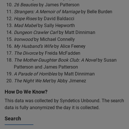
26 Beauties
by James Patterson
Strangers: A Memoir of Marriage
by Belle Burden
Hope Rises
by David Baldacci
Mad Mabel
by Sally Hepworth
Dungeon Crawler Carl
by Matt Dinniman
Ironwood
by Michael Connelly
My Husband’s Wife
by Alice Feeney
The Divorce
by Freida McFadden
The Mother-Daughter Book Club: A Novel
by Susan
Patterson and James Patterson
A Parade of Horribles
by Matt Dinniman
The Night We Met
by Abby Jimenez
How Do We Know?
This data was collected by Syndetics Unbound. The search
data is fully anonymized the day it is collected.
Search