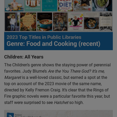
Children: All Years
The Children’s genre shows the staying power of perennial
favorites. Judy Blume’s
Are the You There God? It’s me,
Margaret
is a well-loved classic, but earned a spot at the
top on account of the 2023 movie of the same name,
directed by Kelly Fremon Craig. It’s clear that the Rings of
Fire graphic novels were a particular favorite this year, but
staff were surprised to see
Hatchet
so high.