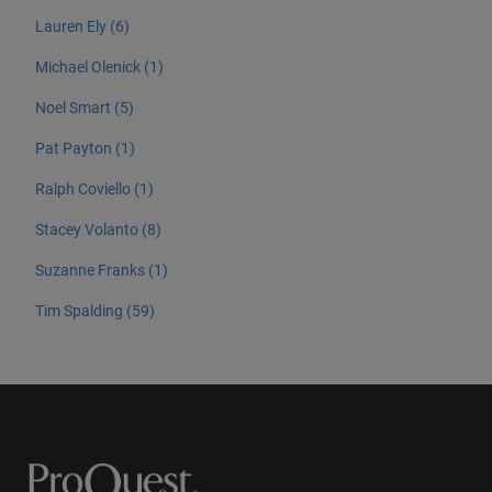
Lauren Ely (6)
Michael Olenick (1)
Noel Smart (5)
Pat Payton (1)
Ralph Coviello (1)
Stacey Volanto (8)
Suzanne Franks (1)
Tim Spalding (59)