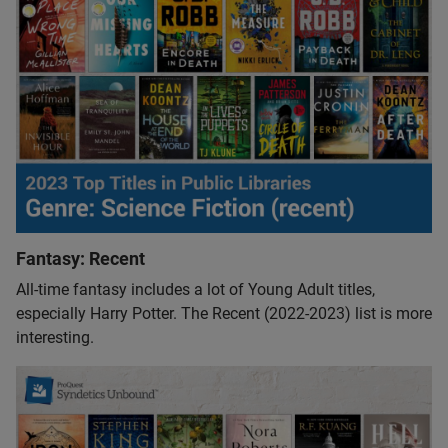
Fantasy: Recent
All-time fantasy includes a lot of Young Adult titles,
especially Harry Potter. The Recent (2022-2023) list is more
interesting.