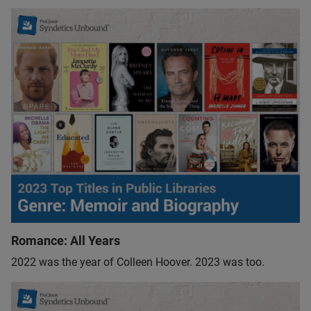
Romance: All Years
2022 was the year of Colleen Hoover. 2023 was too.