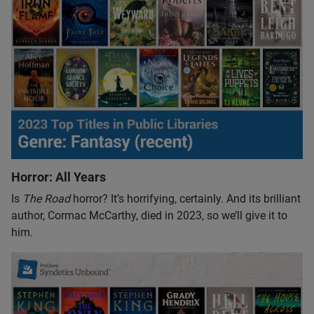
Horror: All Years
Is
The Road
horror? It’s horrifying, certainly. And its brilliant
author, Cormac McCarthy, died in 2023, so we’ll give it to
him.