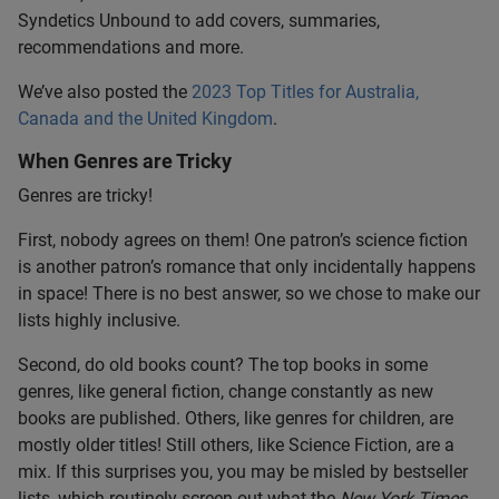
Syndetics Unbound to add covers, summaries,
recommendations and more.
We’ve also posted the
2023 Top Titles for Australia,
Canada and the United Kingdom
.
When Genres are Tricky
Genres are tricky!
First, nobody agrees on them! One patron’s science fiction
is another patron’s romance that only incidentally happens
in space! There is no best answer, so we chose to make our
lists highly inclusive.
Second, do old books count? The top books in some
genres, like general fiction, change constantly as new
books are published. Others, like genres for children, are
mostly older titles! Still others, like Science Fiction, are a
mix. If this surprises you, you may be misled by bestseller
lists, which routinely screen out what the
New York Times