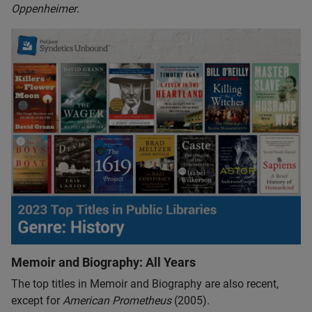
Oppenheimer
.
Memoir and Biography: All Years
The top titles in Memoir and Biography are also recent,
except for
American Prometheus
(2005).