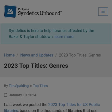
Syndetics Unbound - 
Toggle
naviga
Syndetics is here to help libraries affected by the
Baker & Taylor shutdown,
learn more
.
Home
News and Updates
2023 Top Titles: Genres
2023 Top Titles: Genres
By
Tim Spalding
in
Top Titles
January 10, 2024
Last week we posted the
2023 Top Titles for US Public
libraries
, based on the thousands of libraries that use