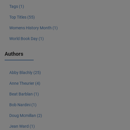
Tags (1)
Top Titles (55)
Womens History Month (1)
World Book Day (1)
Authors
Abby Blachly (25)
Anne Theurier (4)
Beat Barblan (1)
Bob Nardini (1)
Doug Mcmillan (2)
Jean Ward (1)