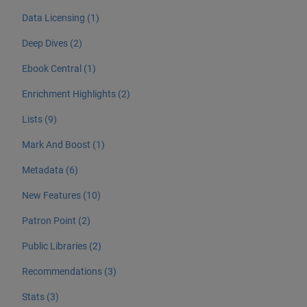
Data Licensing (1)
Deep Dives (2)
Ebook Central (1)
Enrichment Highlights (2)
Lists (9)
Mark And Boost (1)
Metadata (6)
New Features (10)
Patron Point (2)
Public Libraries (2)
Recommendations (3)
Stats (3)