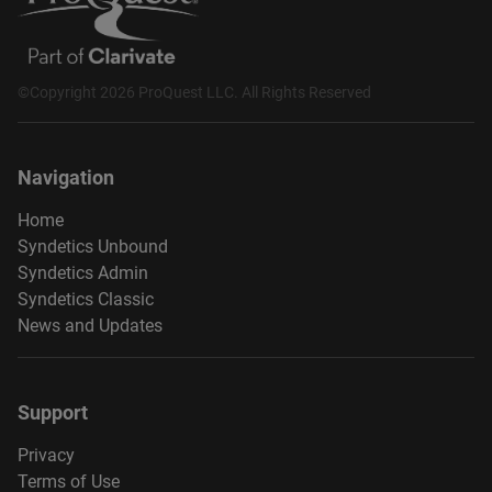
©Copyright 2026 ProQuest LLC. All Rights Reserved
Navigation
Home
Syndetics Unbound
Syndetics Admin
Syndetics Classic
News and Updates
Support
Privacy
Terms of Use