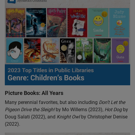
Picture Books: All Years
Many perennial favorites, but also including
Don’t Let the
Pigeon Drive the Sleigh!
by Mo Willems (2023),
Hot Dog
by
Doug Salati (2022), and
Knight Owl
by Christopher Denise
(2022).