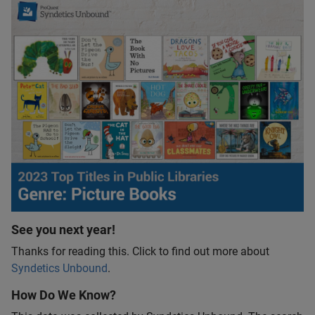
See you next year!
Thanks for reading this. Click to find out more about
Syndetics Unbound
.
How Do We Know?