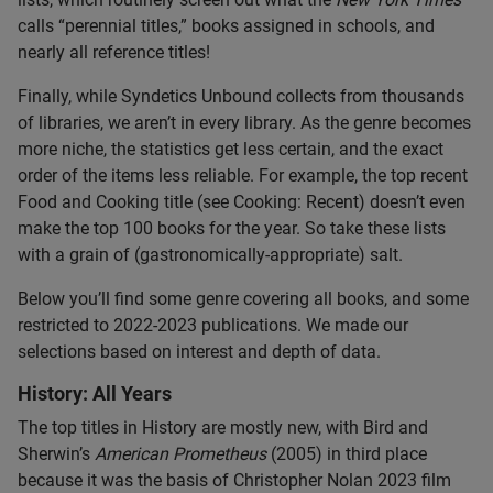
calls “perennial titles,” books assigned in schools, and
nearly all reference titles!
Finally, while Syndetics Unbound collects from thousands
of libraries, we aren’t in every library. As the genre becomes
more niche, the statistics get less certain, and the exact
order of the items less reliable. For example, the top recent
Food and Cooking title (see Cooking: Recent) doesn’t even
make the top 100 books for the year. So take these lists
with a grain of (gastronomically-appropriate) salt.
Below you’ll find some genre covering all books, and some
restricted to 2022-2023 publications. We made our
selections based on interest and depth of data.
History: All Years
The top titles in History are mostly new, with Bird and
Sherwin’s
American Prometheus
(2005) in third place
because it was the basis of Christopher Nolan 2023 film