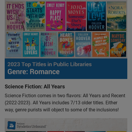
Science Fiction: All Years
Science Fiction comes in two flavors: All Years and Recent
(2022-2023). All Years includes 7/13 older titles. Either
way, genre purists will object to some of the inclusions!