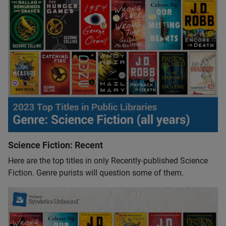
Science Fiction: Recent
Here are the top titles in only Recently-published Science
Fiction. Genre purists will question some of them.