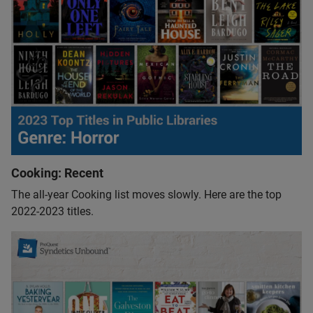
Cooking: Recent
The all-year Cooking list moves slowly. Here are the top
2022-2023 titles.