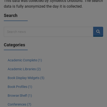
This data was collected by Syndetics Unbound. The search
data is fully anonymized the day it is collected.
Search
Categories
Academic Complete (1)
Academic Libraries (2)
Book Display Widgets (5)
Book Profiles (1)
Browse Shelf (1)
Conferences (7)