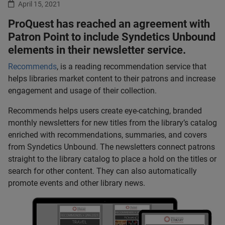
April 15, 2021
ProQuest has reached an agreement with
Patron Point to include Syndetics Unbound
elements in their newsletter service.
Recommends
, is a reading recommendation service that
helps libraries market content to their patrons and increase
engagement and usage of their collection.
Recommends helps users create eye-catching, branded
monthly newsletters for new titles from the library’s catalog
enriched with recommendations, summaries, and covers
from Syndetics Unbound. The newsletters connect patrons
straight to the library catalog to place a hold on the titles or
search for other content. They can also automatically
promote events and other library news.