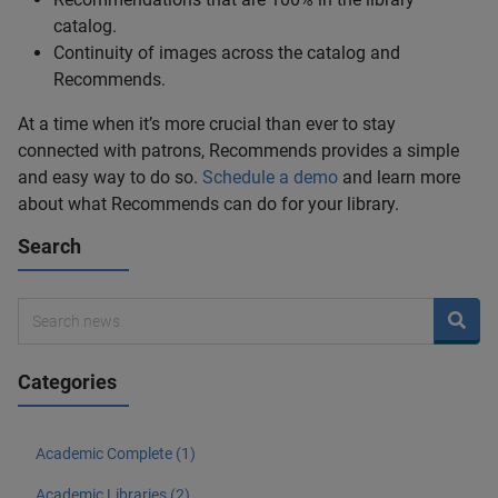
catalog.
Continuity of images across the catalog and
Recommends.
At a time when it’s more crucial than ever to stay
connected with patrons, Recommends provides a simple
and easy way to do so.
Schedule a demo
and learn more
about what Recommends can do for your library.
Search
Categories
Academic Complete (1)
Academic Libraries (2)