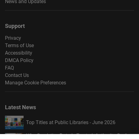
News and Updates
Support
Privacy
Terms of Use
Accessibility
DMCA Policy
FAQ
Contact Us
Manage Cookie Preferences
Latest News
Top Titles at Public Libraries - June 2026
Why Syndetics Data Is Trusted: Authority, Scale,