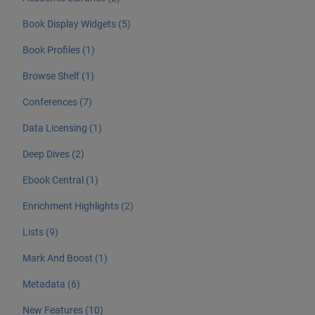
Book Display Widgets (5)
Book Profiles (1)
Browse Shelf (1)
Conferences (7)
Data Licensing (1)
Deep Dives (2)
Ebook Central (1)
Enrichment Highlights (2)
Lists (9)
Mark And Boost (1)
Metadata (6)
New Features (10)