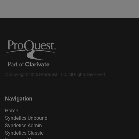
©Copyright 2026 ProQuest LLC. All Rights Reserved
Navigation
Home
Syndetics Unbound
Syndetics Admin
Syndetics Classic