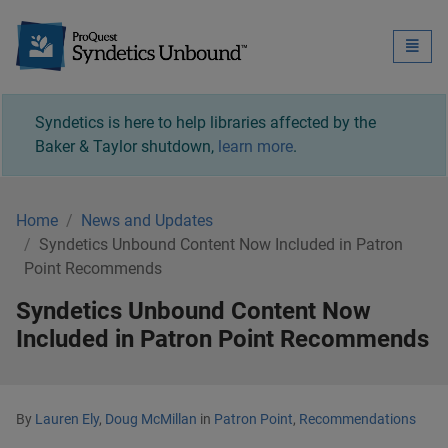
Syndetics Unbound - 
Toggle
naviga
Syndetics is here to help libraries affected by the
Baker & Taylor shutdown,
learn more
.
Home
News and Updates
Syndetics Unbound Content Now Included in Patron
Point Recommends
Syndetics Unbound Content Now
Included in Patron Point Recommends
By
Lauren Ely
,
Doug McMillan
in
Patron Point
,
Recommendations