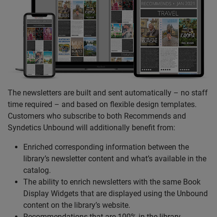
The newsletters are built and sent automatically – no staff
time required – and based on flexible design templates.
Customers who subscribe to both Recommends and
Syndetics Unbound will additionally benefit from:
Enriched corresponding information between the
library’s newsletter content and what’s available in the
catalog.
The ability to enrich newsletters with the same Book
Display Widgets that are displayed using the Unbound
content on the library’s website.
Recommendations that are 100% in the library