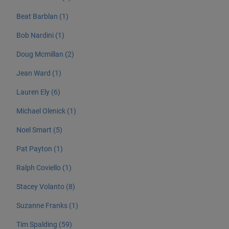
Beat Barblan (1)
Bob Nardini (1)
Doug Mcmillan (2)
Jean Ward (1)
Lauren Ely (6)
Michael Olenick (1)
Noel Smart (5)
Pat Payton (1)
Ralph Coviello (1)
Stacey Volanto (8)
Suzanne Franks (1)
Tim Spalding (59)