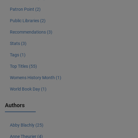
Patron Point (2)
Public Libraries (2)
Recommendations (3)
Stats (3)
Tags (1)
Top Titles (55)
Womens History Month (1)
World Book Day (1)
Authors
Abby Blachly (25)
Anne Theurier (4)