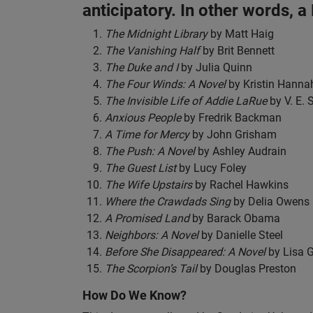
anticipatory. In other words, a
The Midnight Library
by Matt Haig
The Vanishing Half
by Brit Bennett
The Duke and I
by Julia Quinn
The Four Winds: A Novel
by Kristin Hanna
The Invisible Life of Addie LaRue
by V. E.
Anxious People
by Fredrik Backman
A Time for Mercy
by John Grisham
The Push: A Novel
by Ashley Audrain
The Guest List
by Lucy Foley
The Wife Upstairs
by Rachel Hawkins
Where the Crawdads Sing
by Delia Owens
A Promised Land
by Barack Obama
Neighbors: A Novel
by Danielle Steel
Before She Disappeared: A Novel
by Lisa 
The Scorpion’s Tail
by Douglas Preston
How Do We Know?