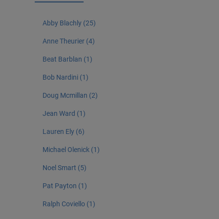
Abby Blachly (25)
Anne Theurier (4)
Beat Barblan (1)
Bob Nardini (1)
Doug Mcmillan (2)
Jean Ward (1)
Lauren Ely (6)
Michael Olenick (1)
Noel Smart (5)
Pat Payton (1)
Ralph Coviello (1)