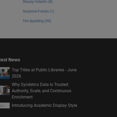
Stacey Volanto (8)
Suzanne Franks (1)
Tim Spalding (59)
test News
Top Titles at Public Libraries - June
2026
Why Syndetics Data Is Trusted:
Authority, Scale, and Continuous
Enrichment
Introducing Academic Display Style