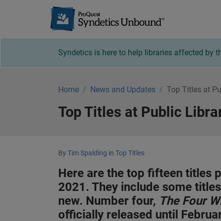
Syndetics U
Syndetics is here to help libraries affected by
Home
News and Updates
Top Titles at P
Top Titles at Public Libr
By
Tim Spalding
in
Top Titles
Here are the top fifteen titles
2021. They include some title
new. Number four,
The Four W
officially released until Febru