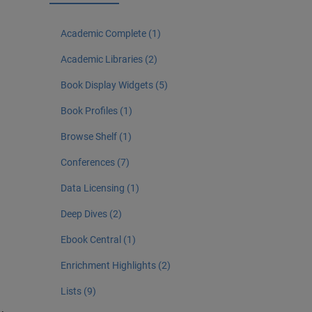
Academic Complete (1)
Academic Libraries (2)
Book Display Widgets (5)
Book Profiles (1)
Browse Shelf (1)
Conferences (7)
Data Licensing (1)
Deep Dives (2)
Ebook Central (1)
Enrichment Highlights (2)
Lists (9)