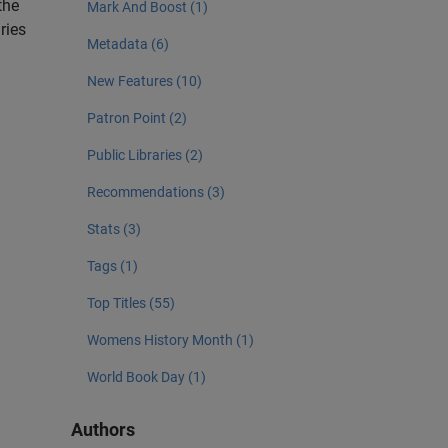
the
Mark And Boost (1)
ries
Metadata (6)
New Features (10)
Patron Point (2)
Public Libraries (2)
Recommendations (3)
Stats (3)
Tags (1)
Top Titles (55)
Womens History Month (1)
World Book Day (1)
Authors