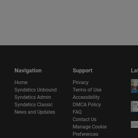
Navigation
Support
La
Home
Privacy
Syndetics Unbound
Terms of Use
Syndetics Admin
Accessibility
Syndetics Classic
DMCA Policy
News and Updates
FAQ
Contact Us
Manage Cookie
Preferences