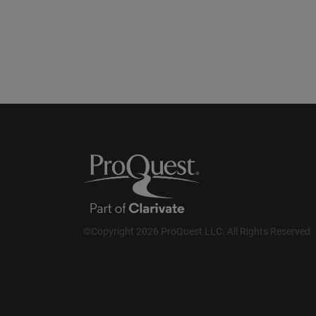
©Copyright 2026 ProQuest LLC. All Rights Reserved