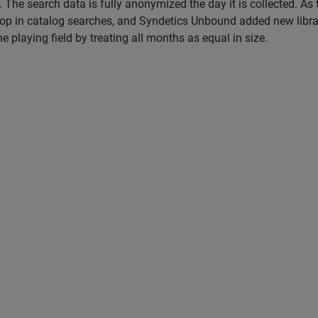
The search data is fully anonymized the day it is collected. As 
op in catalog searches, and Syndetics Unbound added new libra
e playing field by treating all months as equal in size.