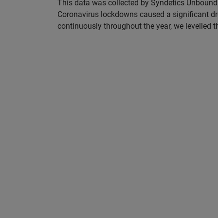
This data was collected by Syndetics Unbound. 
Coronavirus lockdowns caused a significant dr
continuously throughout the year, we levelled th