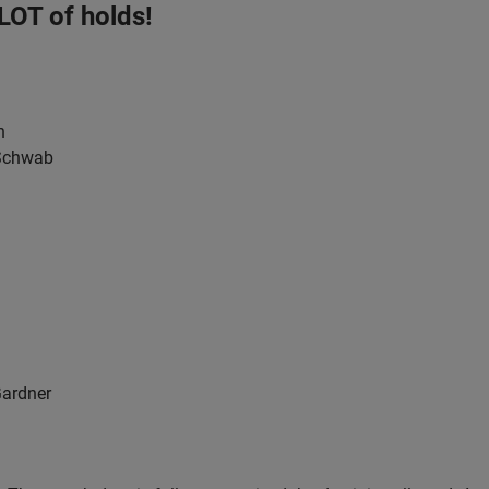
 LOT of holds!
h
 Schwab
Gardner