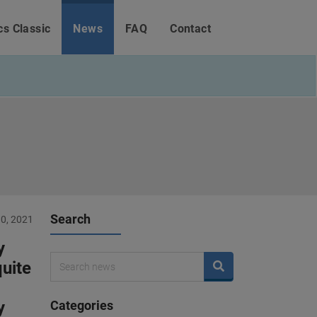
cs Classic
News
FAQ
Contact
Search
0, 2021
y
quite
y
Categories