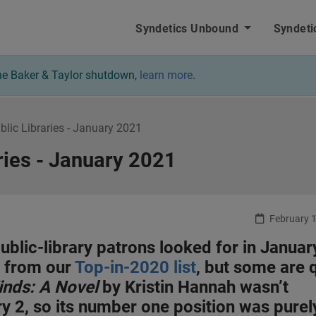
nbound - Home
Syndetics Unbound
Syndeti
 the Baker & Taylor shutdown,
learn more
.
ublic Libraries - January 2021
aries - January 2021
February 1
 public-library patrons looked for in Januar
s from our
Top-in-2020 list
, but some are 
inds: A Novel
by Kristin Hannah wasn’t
ary 2, so its number one position was purel