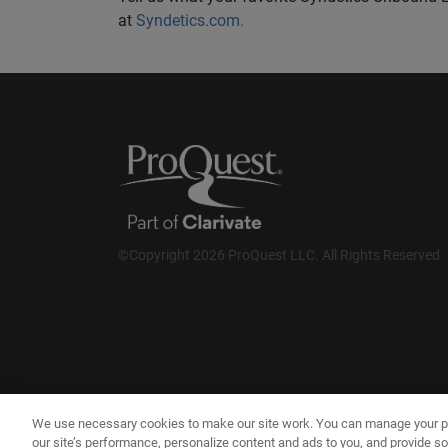
at
Syndetics.com.
©Copyright 2026 ProQuest LLC. All Rights Reserved
We use necessary cookies to make our site work. You can manage your p
our site’s performance, personalize content and ads to you, and provide so