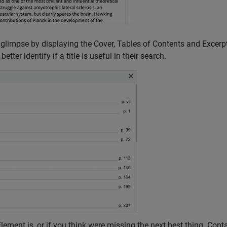
 glimpse by displaying the Cover, Tables of Contents and Excerpt
tter identify if a title is useful in their search.
ement is, or if you think were missing the next best thing. Cont