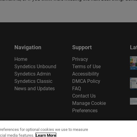
Navigation
Support
La
Home
Privacy
Syndetics Unbound
Terms of Use
Syndetics Admin
Accessibility
Syndetics Classic
DMCA Policy
News and Updates
FAQ
Contact Us
Manage Cookie
Preferences
references for optional cookies we use to measure
cial media features.
Learn More