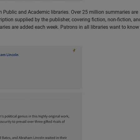
 Public and Academic libraries. Over 25 million summaries are
ption supplied by the publisher, covering fiction, non-fiction, a
ries are added each week. Patrons in all libraries want to kno