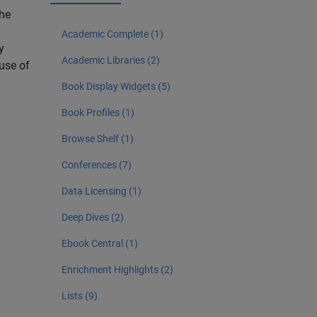
The
Academic Complete (1)
y
Academic Libraries (2)
 use of
Book Display Widgets (5)
Book Profiles (1)
Browse Shelf (1)
Conferences (7)
Data Licensing (1)
Deep Dives (2)
Ebook Central (1)
Enrichment Highlights (2)
Lists (9)