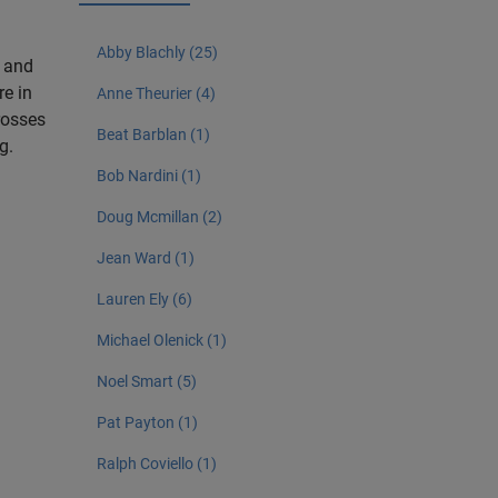
Abby Blachly (25)
g and
re in
Anne Theurier (4)
crosses
Beat Barblan (1)
g.
Bob Nardini (1)
Doug Mcmillan (2)
Jean Ward (1)
Lauren Ely (6)
Michael Olenick (1)
Noel Smart (5)
Pat Payton (1)
Ralph Coviello (1)