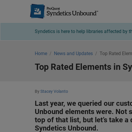
Syndetics U
Syndetics is here to help libraries affected by
Home
News and Updates
Top Rated Elem
Top Rated Elements in S
By
Stacey Volanto
Last year, we queried our cust
Unbound elements were. Not s
top of that list, but let’s take
Syndetics Unbound.