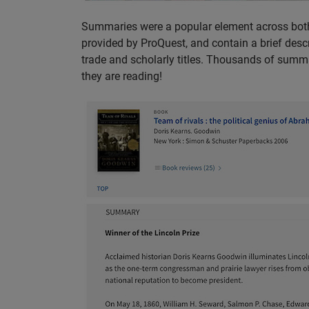
Summaries were a popular element across both
provided by ProQuest, and contain a brief descri
trade and scholarly titles. Thousands of summa
they are reading!