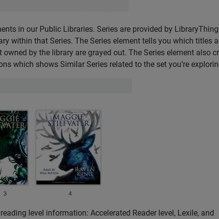
ents in our Public Libraries. Series are provided by LibraryThin
rary within that Series. The Series element tells you which titles a
 not owned by the library are grayed out. The Series element also 
s which shows Similar Series related to the set you’re explorin
reading level information: Accelerated Reader level, Lexile, and