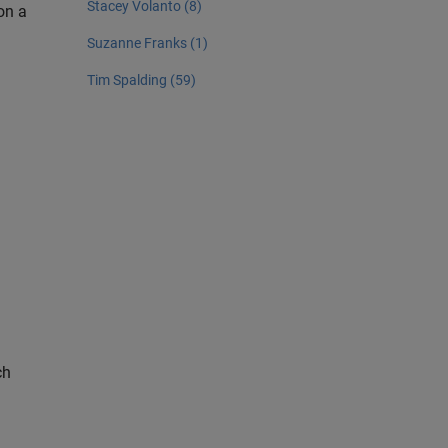
Stacey Volanto (8)
on a
Suzanne Franks (1)
Tim Spalding (59)
ch