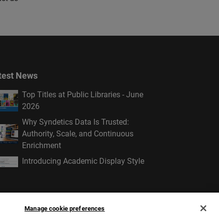
test News
Top Titles at Public Libraries - June
2026
Why Syndetics Data Is Trusted:
Authority, Scale, and Continuous
Enrichment
Introducing Academic Display Style
Manage cookie preferences