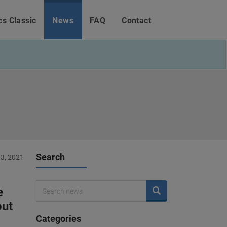
cs Classic
News
FAQ
Contact
Search
3, 2021
e
out
Categories