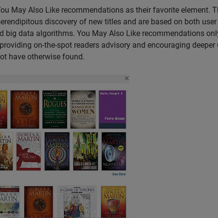
 You May Also Like recommendations as their favorite element. 
erendipitous discovery of new titles and are based on both user
nd big data algorithms. You May Also Like recommendations onl
y, providing on-the-spot readers advisory and encouraging deeper
 not have otherwise found.