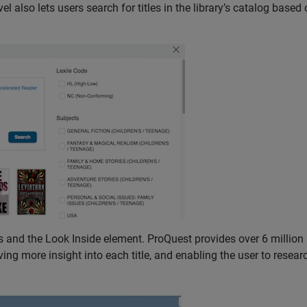
 also lets users search for titles in the library’s catalog based 
 and the Look Inside element. ProQuest provides over 6 million
ing more insight into each title, and enabling the user to resear