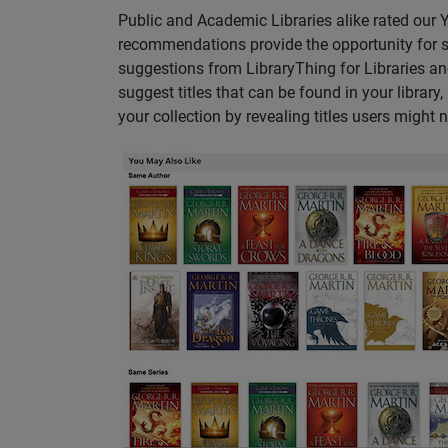
Public and Academic Libraries alike rated our
recommendations provide the opportunity for s
suggestions from LibraryThing for Libraries a
suggest titles that can be found in your librar
your collection by revealing titles users might