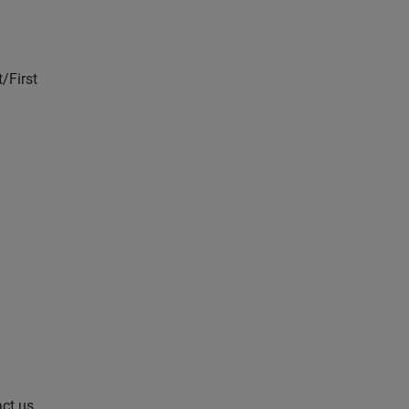
/First
act us