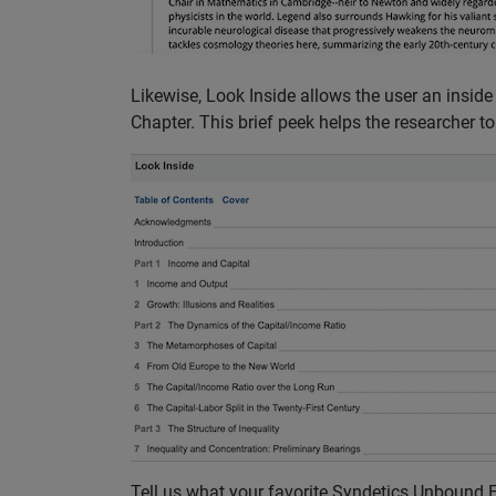
Likewise, Look Inside allows the user an inside
Chapter. This brief peek helps the researcher to be
Tell us what your favorite Syndetics Unbound El