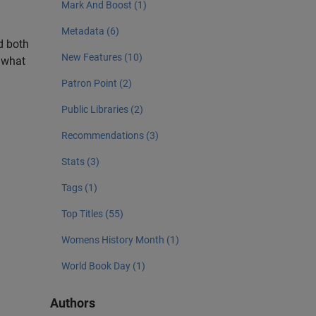
Mark And Boost (1)
Metadata (6)
nd both
New Features (10)
w what
Patron Point (2)
Public Libraries (2)
Recommendations (3)
Stats (3)
Tags (1)
Top Titles (55)
Womens History Month (1)
World Book Day (1)
Authors