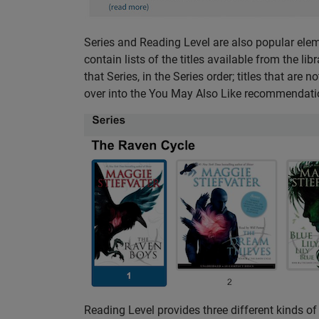
Series and Reading Level are also popular elem
contain lists of the titles available from the lib
that Series, in the Series order; titles that are
over into the You May Also Like recommendation
Reading Level provides three different kinds of 