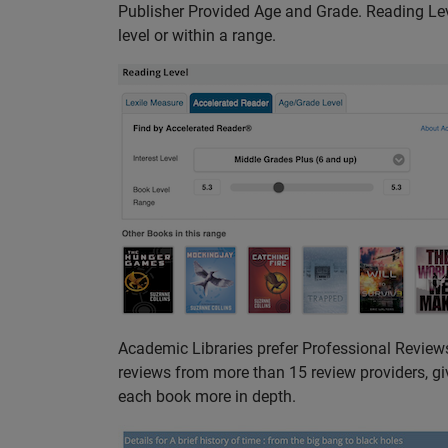
Publisher Provided Age and Grade. Reading Level
level or within a range.
Academic Libraries prefer Professional Reviews
reviews from more than 15 review providers, giv
each book more in depth.