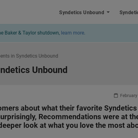
nbound - Home
Syndetics Unbound
Syndeti
 the Baker & Taylor shutdown,
learn more
.
ents in Syndetics Unbound
yndetics Unbound
February 
omers about what their favorite Syndetics
urprisingly, Recommendations were at th
 a deeper look at what you love the most ab