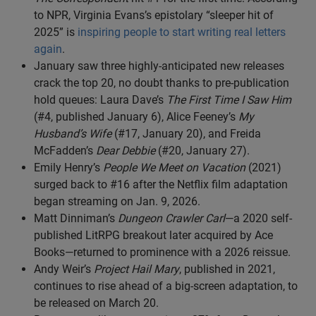
to NPR, Virginia Evans’s epistolary “sleeper hit of
2025” is
inspiring people to start writing real letters
again
.
January saw three highly-anticipated new releases
crack the top 20, no doubt thanks to pre-publication
hold queues: Laura Dave’s
The First Time I Saw Him
(#4, published January 6), Alice Feeney’s
My
Husband’s Wife
(#17, January 20), and Freida
McFadden’s
Dear Debbie
(#20, January 27).
Emily Henry’s
People We Meet on Vacation
(2021)
surged back to #16 after the Netflix film adaptation
began streaming on Jan. 9, 2026.
Matt Dinniman’s
Dungeon Crawler Carl
—a 2020 self-
published LitRPG breakout later acquired by Ace
Books—returned to prominence with a 2026 reissue.
Andy Weir’s
Project Hail Mary
, published in 2021,
continues to rise ahead of a big-screen adaptation, to
be released on March 20.