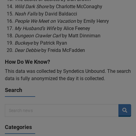
Wild Dark Shore
by Charlotte McConaghy
Nash Falls
by David Baldacci
People We Meet on Vacation
by Emily Henry
My Husband’s Wife
by Alice Feeney
Dungeon Crawler Carl
by Matt Dinniman
Buckeye
by Patrick Ryan
Dear Debbie
by Freida McFadden
How Do We Know?
This data was collected by Syndetics Unbound. The search
data is fully anonymized the day it is collected.
Search
Categories