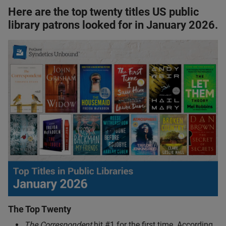
Here are the top twenty titles US public
library patrons looked for in January 2026.
The Top Twenty
The Correspondent
hit #1 for the first time. According