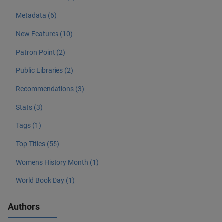
Metadata (6)
New Features (10)
Patron Point (2)
Public Libraries (2)
Recommendations (3)
Stats (3)
Tags (1)
Top Titles (55)
Womens History Month (1)
World Book Day (1)
Authors