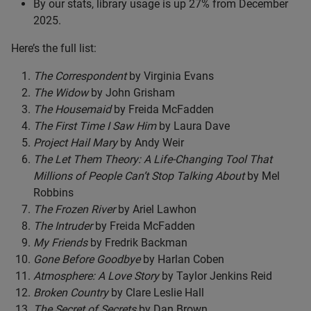
By our stats, library usage is up 27% from December
2025.
Here’s the full list:
The Correspondent
by Virginia Evans
The Widow
by John Grisham
The Housemaid
by Freida McFadden
The First Time I Saw Him
by Laura Dave
Project Hail Mary
by Andy Weir
The Let Them Theory: A Life-Changing Tool That
Millions of People Can’t Stop Talking About
by Mel
Robbins
The Frozen River
by Ariel Lawhon
The Intruder
by Freida McFadden
My Friends
by Fredrik Backman
Gone Before Goodbye
by Harlan Coben
Atmosphere: A Love Story
by Taylor Jenkins Reid
Broken Country
by Clare Leslie Hall
The Secret of Secrets
by Dan Brown