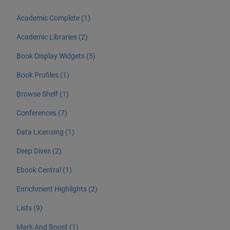
Academic Complete (1)
Academic Libraries (2)
Book Display Widgets (5)
Book Profiles (1)
Browse Shelf (1)
Conferences (7)
Data Licensing (1)
Deep Dives (2)
Ebook Central (1)
Enrichment Highlights (2)
Lists (9)
Mark And Boost (1)