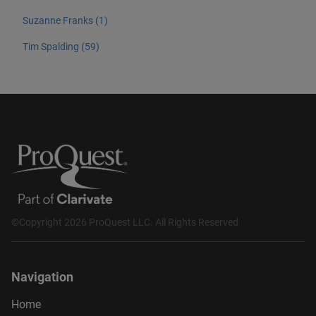
Suzanne Franks (1)
Tim Spalding (59)
©Copyright 2026 ProQuest LLC. All Rights Reserved
Navigation
Home