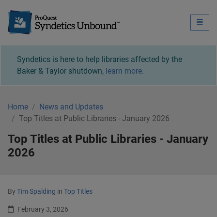
Syndetics Unbound - 
Toggle
naviga
Syndetics is here to help libraries affected by the
Baker & Taylor shutdown,
learn more
.
Home
News and Updates
Top Titles at Public Libraries - January 2026
Top Titles at Public Libraries - January
2026
By
Tim Spalding
in
Top Titles
February 3, 2026