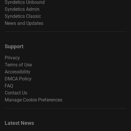
Syndetics Unbound
Syndetics Admin
Syndetics Classic
News and Updates
Support
Privacy
Terms of Use
Accessibility
DMCA Policy
FAQ
Contact Us
Manage Cookie Preferences
Latest News