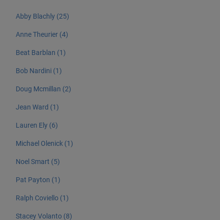
Abby Blachly (25)
Anne Theurier (4)
Beat Barblan (1)
Bob Nardini (1)
Doug Mcmillan (2)
Jean Ward (1)
Lauren Ely (6)
Michael Olenick (1)
Noel Smart (5)
Pat Payton (1)
Ralph Coviello (1)
Stacey Volanto (8)