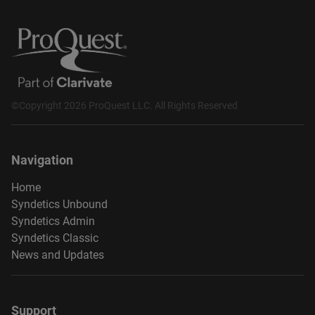
©Copyright 2026 ProQuest LLC. All Rights Reserved
Navigation
Home
Syndetics Unbound
Syndetics Admin
Syndetics Classic
News and Updates
Support