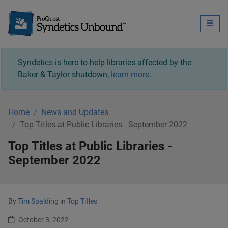
Syndetics Unbound - 
Toggle
naviga
Syndetics is here to help libraries affected by the
Baker & Taylor shutdown,
learn more
.
Home
News and Updates
Top Titles at Public Libraries - September 2022
Top Titles at Public Libraries -
September 2022
By
Tim Spalding
in
Top Titles
October 3, 2022