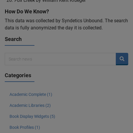
Fox Creek
by William Kent Krueger
How Do We Know?
This data was collected by Syndetics Unbound. The search
data is fully anonymized the day it is collected.
Search
Categories
Academic Complete (1)
Academic Libraries (2)
Book Display Widgets (5)
Book Profiles (1)