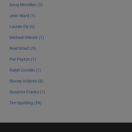
Doug Mcmillan (2)
Jean Ward (1)
Lauren Ely (6)
Michael Olenick (1)
Noel Smart (5)
Pat Payton (1)
Ralph Coviello (1)
Stacey Volanto (8)
Suzanne Franks (1)
Tim Spalding (59)