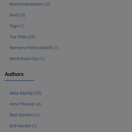
Recommendations (3)
Stats (3)
Tags (1)
Top Titles (55)
Womens History Month (1)
World Book Day (1)
Authors
Abby Blachly (25)
Anne Theurier (4)
Beat Barblan (1)
Bob Nardini (1)