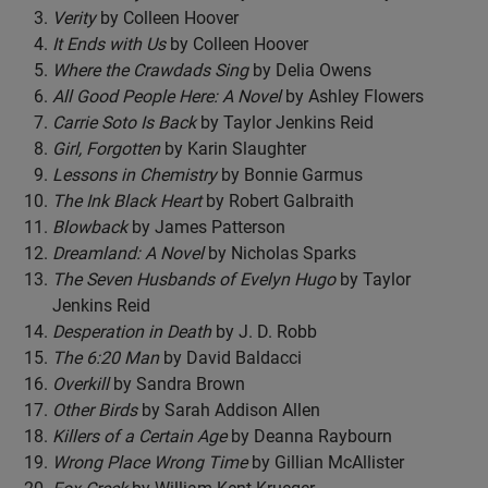
Verity
by Colleen Hoover
It Ends with Us
by Colleen Hoover
Where the Crawdads Sing
by Delia Owens
All Good People Here: A Novel
by Ashley Flowers
Carrie Soto Is Back
by Taylor Jenkins Reid
Girl, Forgotten
by Karin Slaughter
Lessons in Chemistry
by Bonnie Garmus
The Ink Black Heart
by Robert Galbraith
Blowback
by James Patterson
Dreamland: A Novel
by Nicholas Sparks
The Seven Husbands of Evelyn Hugo
by Taylor
Jenkins Reid
Desperation in Death
by J. D. Robb
The 6:20 Man
by David Baldacci
Overkill
by Sandra Brown
Other Birds
by Sarah Addison Allen
Killers of a Certain Age
by Deanna Raybourn
Wrong Place Wrong Time
by Gillian McAllister