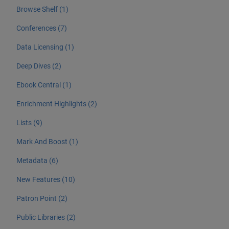
Browse Shelf (1)
Conferences (7)
Data Licensing (1)
Deep Dives (2)
Ebook Central (1)
Enrichment Highlights (2)
Lists (9)
Mark And Boost (1)
Metadata (6)
New Features (10)
Patron Point (2)
Public Libraries (2)