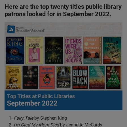
Here are the top twenty titles public library
patrons looked for in September 2022.
Fairy Tale
by Stephen King
I’m Glad My Mom Died
by Jennette McCurdy