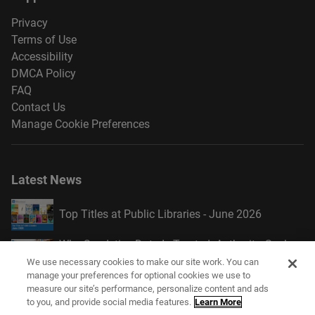
Privacy
Terms of Use
Accessibility
DMCA Policy
FAQ
Contact Us
Manage Cookie Preferences
Latest News
Top Titles at Public Libraries - June 2026
Why Syndetics Data Is Trusted: Authority, Scale,
and Continuous Enrichment
We use necessary cookies to make our site work. You can
manage your preferences for optional cookies we use to
Introducing Academic Display Style
measure our site’s performance, personalize content and ads
to you, and provide social media features.
Learn More