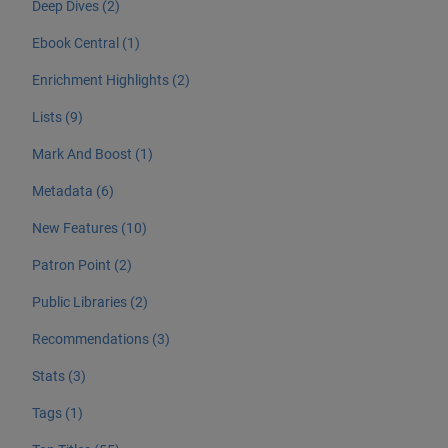
Deep Dives (2)
Ebook Central (1)
Enrichment Highlights (2)
Lists (9)
Mark And Boost (1)
Metadata (6)
New Features (10)
Patron Point (2)
Public Libraries (2)
Recommendations (3)
Stats (3)
Tags (1)