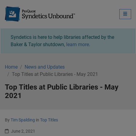
Syndetics Unbound - 
Toggle
naviga
Syndetics is here to help libraries affected by the
Baker & Taylor shutdown,
learn more
.
Home
News and Updates
Top Titles at Public Libraries - May 2021
Top Titles at Public Libraries - May
2021
By
Tim Spalding
in
Top Titles
June 2, 2021