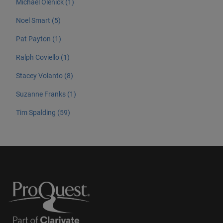
Michael Olenick (1)
Noel Smart (5)
Pat Payton (1)
Ralph Coviello (1)
Stacey Volanto (8)
Suzanne Franks (1)
Tim Spalding (59)