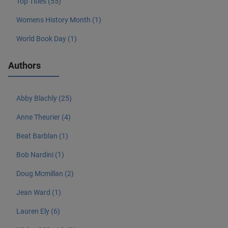
Top Titles (55)
Womens History Month (1)
World Book Day (1)
Authors
Abby Blachly (25)
Anne Theurier (4)
Beat Barblan (1)
Bob Nardini (1)
Doug Mcmillan (2)
Jean Ward (1)
Lauren Ely (6)