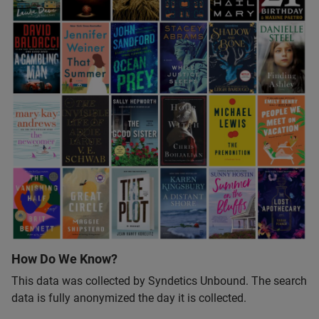
How Do We Know?
This data was collected by Syndetics Unbound. The search
data is fully anonymized the day it is collected.