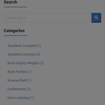
Search
Categories
Academic Complete (1)
Academic Libraries (2)
Book Display Widgets (5)
Book Profiles (1)
Browse Shelf (1)
Conferences (7)
Data Licensing (1)