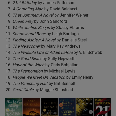
21st Birthday
by James Patterson
A Gambling Man
by David Baldacci
That Summer: A Novel
by Jennifer Weiner
Ocean Prey
by John Sandford
While Justice Sleeps
by Stacey Abrams
Shadow and Bone
by Leigh Bardugo
Finding Ashley: A Novel
by Danielle Steel
The Newcomer
by Mary Kay Andrews
The Invisible Life of Addie LaRue
by V. E. Schwab
The Good Sister
by Sally Hepworth
Hour of the Witch
by Chris Bohjalian
The Premonition
by Michael Lewis
People We Meet On Vacation
by Emily Henry
The Vanishing Half
by Brit Bennett
Great Circle
by Maggie Shipstead