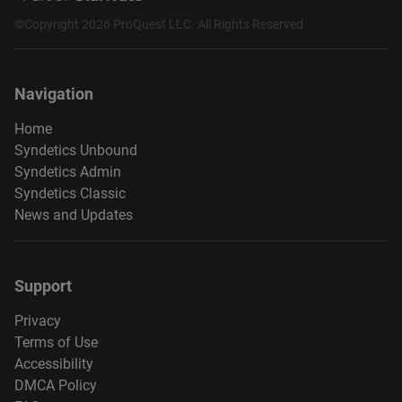
©Copyright 2026 ProQuest LLC. All Rights Reserved
Navigation
Home
Syndetics Unbound
Syndetics Admin
Syndetics Classic
News and Updates
Support
Privacy
Terms of Use
Accessibility
DMCA Policy