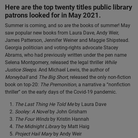
Here are the top twenty titles public library
patrons looked for in May 2021.
Summer is coming, and so are the books of summer! May
saw popular new books from Laura Dave, Andy Weir,
James Patterson, Jennifer Weiner and Maggie Shipstead.
Georgia politician and voting-rights advocate Stacey
Abrams, who had previously written under the pen name
Selena Montgomery, released the legal thriller
While
Justice Sleeps
. And Michael Lewis, the author of
Moneyball
and
The Big Short
, released the only non-fiction
book on top-20:
The Premonition
, a narrative a “nonfiction
thriller” on the early days of the Covid-19 pandemic.
The Last Thing He Told Me
by Laura Dave
Sooley: A Novel
by John Grisham
The Four Winds
by Kristin Hannah
The Midnight Library
by Matt Haig
Project Hail Mary
by Andy Weir