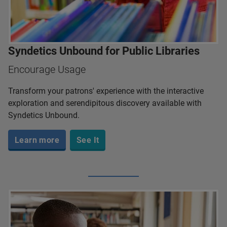
Syndetics Unbound for Public Libraries
Encourage Usage
Transform your patrons' experience with the interactive
exploration and serendipitous discovery available with
Syndetics Unbound.
Learn more
See It