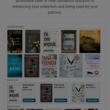
accessible view of how Syndetics Unbound is
enhancing your collection and being used by your
patrons.