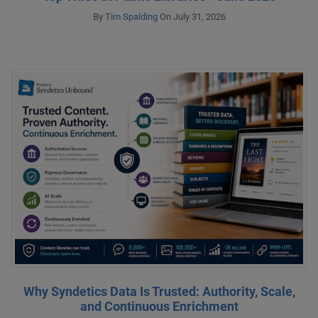
By
Tim Spalding
On July 31, 2026
Why Syndetics Data Is Trusted: Authority, Scale,
and Continuous Enrichment