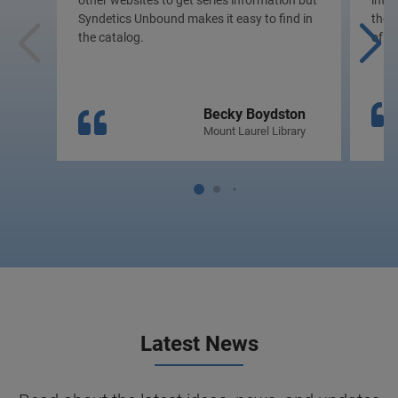
other websites to get series information but
inte
Syndetics Unbound makes it easy to find in
the p
the catalog.
of c
Becky Boydston
Mount Laurel Library
Latest News