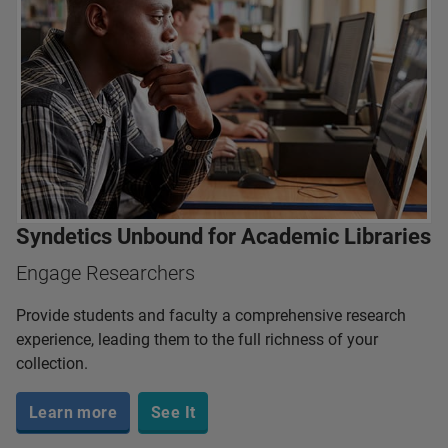
Syndetics Unbound for Academic Libraries
Engage Researchers
Provide students and faculty a comprehensive research
experience, leading them to the full richness of your
collection.
Learn more
See It