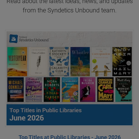
Read about the latest ideas, news, and updates
from the Syndetics Unbound team.
Top Titles at Public Libraries - June 2026