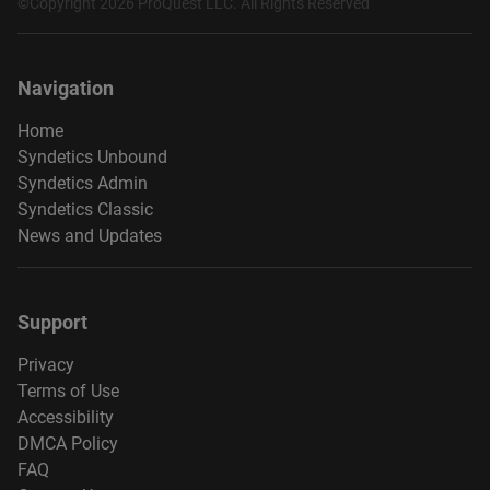
©Copyright 2026 ProQuest LLC. All Rights Reserved
Navigation
Home
Syndetics Unbound
Syndetics Admin
Syndetics Classic
News and Updates
Support
Privacy
Terms of Use
Accessibility
DMCA Policy
FAQ