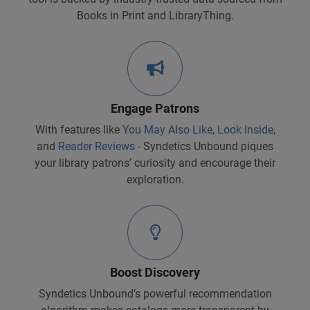
Books in Print and LibraryThing.
Engage Patrons
With features like
You May Also Like
,
Look Inside
,
and
Reader Reviews
- Syndetics Unbound piques
your library patrons’ curiosity and encourage their
exploration.
Boost Discovery
Syndetics Unbound’s powerful recommendation