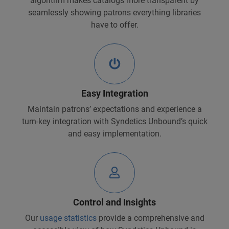
algorithm makes catalogs more transparent by
seamlessly showing patrons everything libraries
have to offer.
Easy Integration
Maintain patrons’ expectations and experience a
turn-key integration with Syndetics Unbound’s quick
and easy implementation.
Control and Insights
Our
usage statistics
provide a comprehensive and