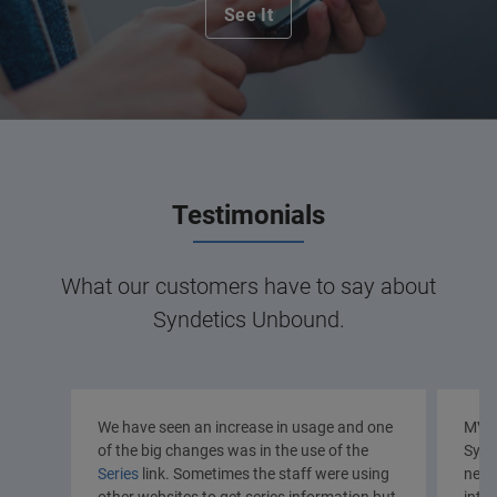
See It
Testimonials
What our customers have to say about
Syndetics Unbound.
We have seen an increase in usage and one
MVLC
of the big changes was in the use of the
Synd
Series
link. Sometimes the staff were using
new 