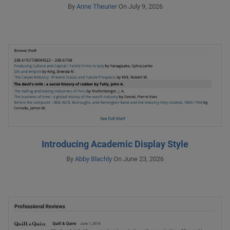
By
Anne Theurier
On July 9, 2026
Introducing Academic Display Style
By
Abby Blachly
On June 23, 2026