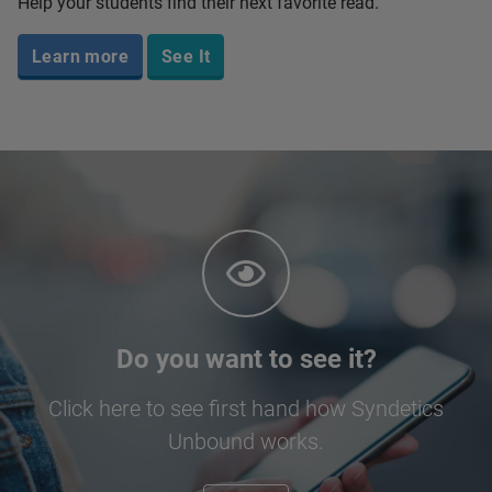
Help your students find their next favorite read.
Learn more
See It
Do you want to see it?
Click here to see first hand how Syndetics
Unbound works.