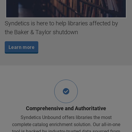
Syndetics is here to help libraries affected by
the Baker & Taylor shutdown
Learn more
Comprehensive and Authoritative
Syndetics Unbound offers libraries the most
complete catalog enrichment solution. Our all-in-one
tool is backed by industry-trusted data sourced from