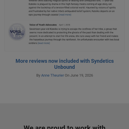
More reviews now included with Syndetics
Unbound
By
Anne Theurier
On June 19, 2026
We are proud to work with