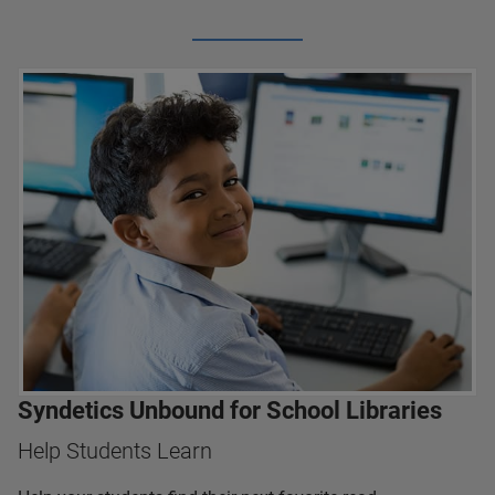
Syndetics Unbound for School Libraries
Help Students Learn